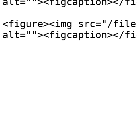
alt=""><figcaption></fi
<figure><img src="/file