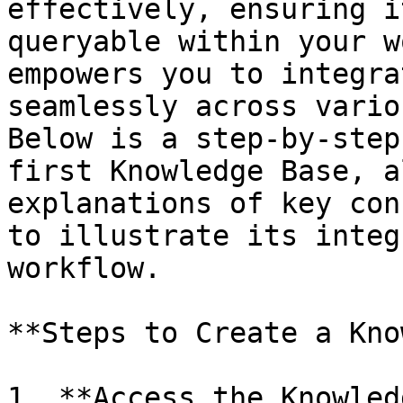
effectively, ensuring i
queryable within your w
empowers you to integra
seamlessly across vario
Below is a step-by-step
first Knowledge Base, a
explanations of key con
to illustrate its integ
workflow.

**Steps to Create a Kno
1. **Access the Knowled