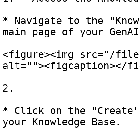
* Navigate to the "Know
main page of your GenAI
<figure><img src="/file
alt=""><figcaption></fi
2.

* Click on the "Create"
your Knowledge Base.
