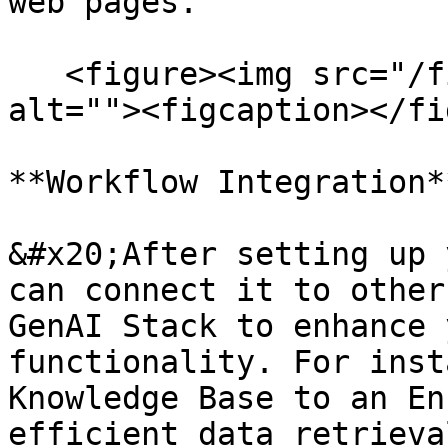
web pages.

   <figure><img src="/files/TY8JnjshoVQcIog3BC5n" 
alt=""><figcaption></fi
**Workflow Integration**
&#x20;After setting up 
can connect it to other
GenAI Stack to enhance 
functionality. For inst
Knowledge Base to an En
efficient data retrieva