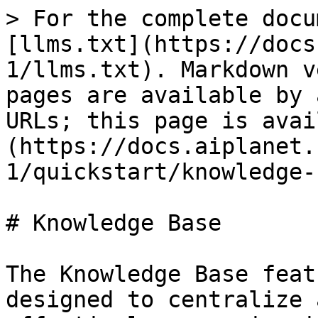
> For the complete docu
[llms.txt](https://docs
1/llms.txt). Markdown v
pages are available by 
URLs; this page is avai
(https://docs.aiplanet.
1/quickstart/knowledge-
# Knowledge Base

The Knowledge Base feat
designed to centralize 