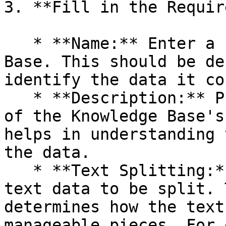
3. **Fill in the Requir
   * **Name:** Enter a name for your Knowledge 
Base. This should be de
identify the data it co
   * **Description:** Provide a brief description 
of the Knowledge Base's
helps in understanding 
the data.

   * **Text Splitting:** Specify how you want the 
text data to be split. 
determines how the text
manageable pieces. For 