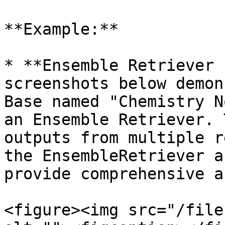
**Example:**

* **Ensemble Retriever 
screenshots below demon
Base named "Chemistry N
an Ensemble Retriever. 
outputs from multiple r
the EnsembleRetriever a
provide comprehensive a
<figure><img src="/file