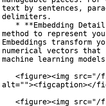
text by sentences, para
delimiters.

   * **Embedding Details:** Choose the embedding 
method to represent you
Embeddings transform yo
numerical vectors that 
machine learning models
   <figure><img src="/files/ynQdpIwgLSvPhZT6to49" 
alt=""><figcaption></fi
   <figure><img src="/files/VIHFuId8muLPbxIHXLvu" 