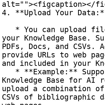
alt=""><figcaption></fi
4. **Upload Your Data:**
   * You can upload files directly to populate 
your Knowledge Base. Su
PDFs, Docs, and CSVs. A
provide URLs to web pag
and included in your Kn
   * **Example:** Suppose you are creating a 
Knowledge Base for AI r
upload a combination of
CSVs of bibliographic d